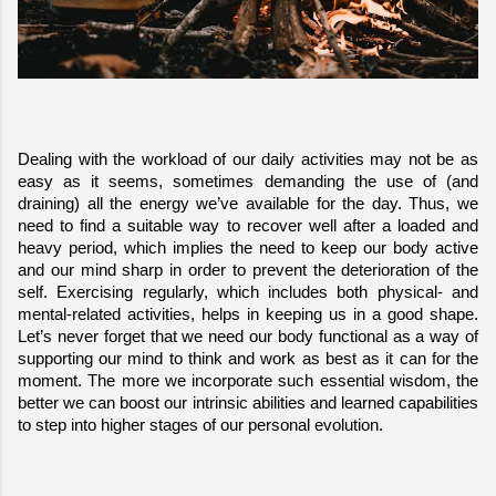
Dealing with the workload of our daily activities may not be as 
easy as it seems, sometimes demanding the use of (and 
draining) all the energy we’ve available for the day. Thus, we 
need to find a suitable way to recover well after a loaded and 
heavy period, which implies the need to keep our body active 
and our mind sharp in order to prevent the deterioration of the 
self. Exercising regularly, which includes both physical- and 
mental-related activities, helps in keeping us in a good shape. 
Let’s never forget that we need our body functional as a way of 
supporting our mind to think and work as best as it can for the 
moment. The more we incorporate such essential wisdom, the 
better we can boost our intrinsic abilities and learned capabilities 
to step into higher stages of our personal evolution.