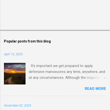
Popular posts from this blog
April 10, 2025
It’s important we get prepared to apply
defensive manoeuvres any time, anywhere, and
at any circumstances. Although the majority of
us live in an environment where internal
READ MORE
conflicts and wars are somehow not so close,
dealing with dishonest, dishonoured, and
deceptive people and behaviours requires us to
November 02, 2024
be ready for facing and dealing with anything