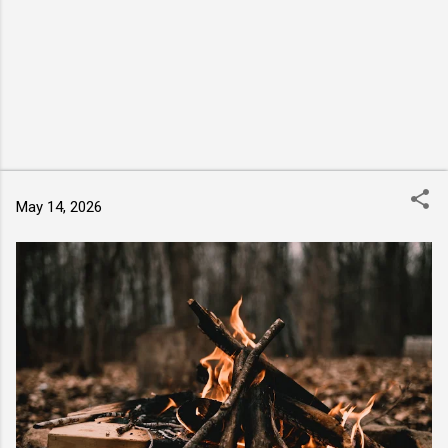
May 14, 2026