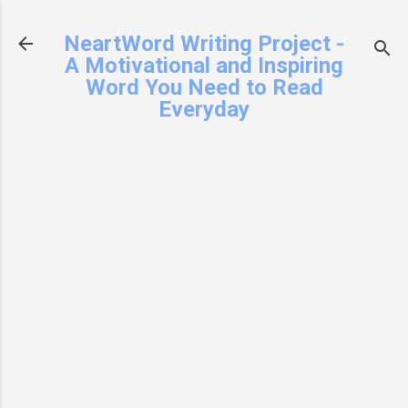
Skip to main content
NeartWord Writing Project -
A Motivational and Inspiring
Word You Need to Read
Everyday