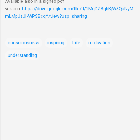
Available also in a signed pdf
version:
https://drive.google.com/file/d/1MqDZBqhKjW8QaNyM
mLMpJzJl-WPSBcqY/view?usp=sharing
consciousness
inspiring
Life
motivation
understanding