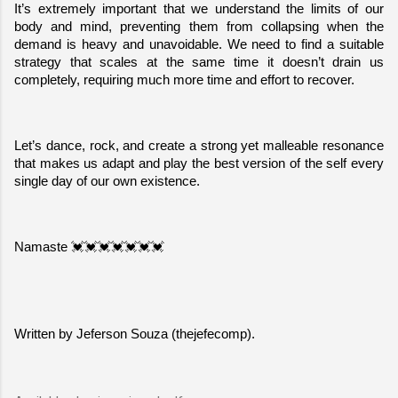
It’s extremely important that we understand the limits of our 
body and mind, preventing them from collapsing when the 
demand is heavy and unavoidable. We need to find a suitable 
strategy that scales at the same time it doesn’t drain us 
completely, requiring much more time and effort to recover.
Let’s dance, rock, and create a strong yet malleable resonance 
that makes us adapt and play the best version of the self every 
single day of our own existence.
Namaste 💓💓💓💓💓💓💓
Written by Jeferson Souza (thejefecomp).