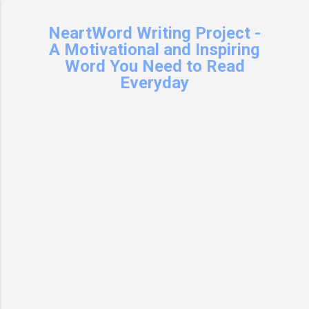
Skip to main content
NeartWord Writing Project -
A Motivational and Inspiring
Word You Need to Read
Everyday