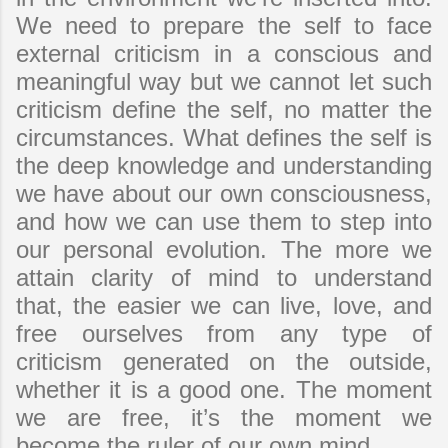
We need to prepare the self to face
external criticism in a conscious and
meaningful way but we cannot let such
criticism define the self, no matter the
circumstances. What defines the self is
the deep knowledge and understanding
we have about our own consciousness,
and how we can use them to step into
our personal evolution. The more we
attain clarity of mind to understand
that, the easier we can live, love, and
free ourselves from any type of
criticism generated on the outside,
whether it is a good one. The moment
we are free, it’s the moment we
become the ruler of our own mind.