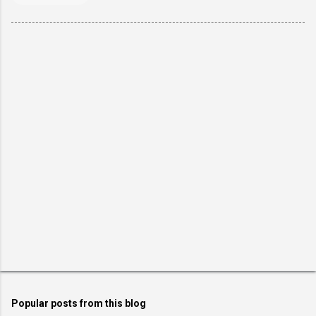
Popular posts from this blog