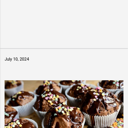
July 10, 2024