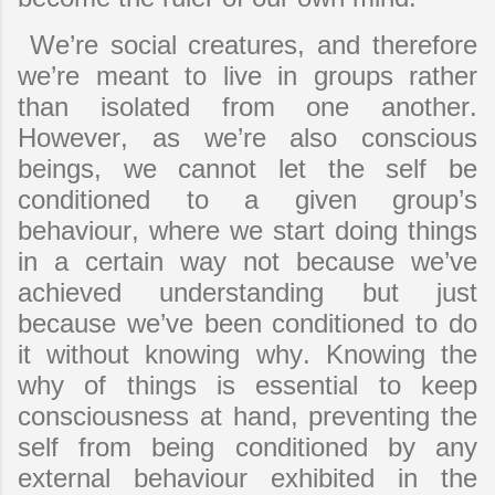
We’re social creatures, and therefore
we’re meant to live in groups rather
than isolated from one another.
However, as we’re also conscious
beings, we cannot let the self be
conditioned to a given group’s
behaviour, where we start doing things
in a certain way not because we’ve
achieved understanding but just
because we’ve been conditioned to do
it without knowing why. Knowing the
why of things is essential to keep
consciousness at hand, preventing the
self from being conditioned by any
external behaviour exhibited in the