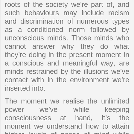
roots of the society we’re part of, and
such behaviours may include racism
and discrimination of numerous types
as a conditioned norm followed by
unconscious minds. Those minds who
cannot answer why they do what
they’re doing in the present moment in
a conscious and meaningful way, are
minds restrained by the illusions we’ve
contact with in the environment we’re
inserted into.
The moment we realise the unlimited
power we’ve while keeping
consciousness at hand, it’s the
moment we understand how to attain