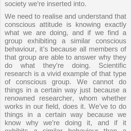
society we’re inserted into.
We need to realise and understand that
conscious attitude is knowing exactly
what we are doing, and if we find a
group exhibiting a similar conscious
behaviour, it’s because all members of
that group are able to answer why they
do what they’re doing. Scientific
research is a vivid example of that type
of conscious group. We cannot do
things in a certain way just because a
renowned researcher, whom whether
works in our field, does it. We’ve to do
things in a certain way because we
know why we’re doing it, and if it
exhibits a similar behaviour than a