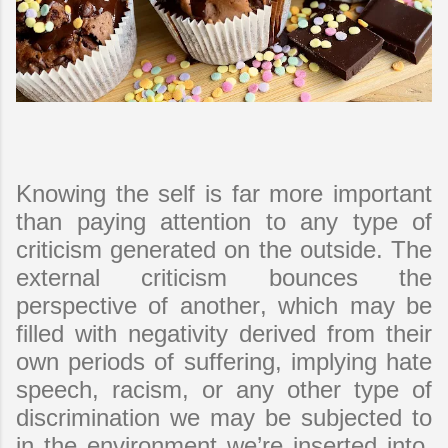
Knowing the self is far more important
than paying attention to any type of
criticism generated on the outside. The
external criticism bounces the
perspective of another, which may be
filled with negativity derived from their
own periods of suffering, implying hate
speech, racism, or any other type of
discrimination we may be subjected to
in the environment we’re inserted into.