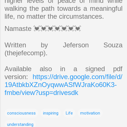
higher levels of peace of mind while
walking the path towards a meaningful
life, no matter the circumstances.
Namaste 💓💓💓💓💓💓💓
Written by Jeferson Souza
(thejefecomp).
Available also in a signed pdf
version:
https://drive.google.com/file/d/
19AtbkbXZnOyqwwASfWJraKo60K3-
fmbe/view?usp=drivesdk
consciousness
inspiring
Life
motivation
understanding