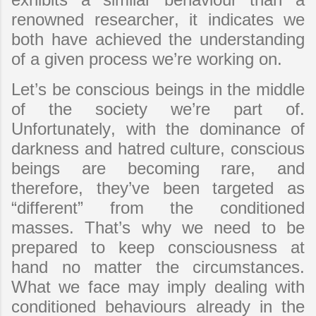
renowned researcher, it indicates we
both have achieved the understanding
of a given process we’re working on.
Let’s be conscious beings in the middle
of the society we’re part of.
Unfortunately, with the dominance of
darkness and hatred culture, conscious
beings are becoming rare, and
therefore, they’ve been targeted as
“different” from the conditioned
masses. That’s why we need to be
prepared to keep consciousness at
hand no matter the circumstances.
What we face may imply dealing with
conditioned behaviours already in the