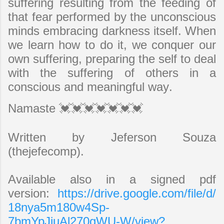
suffering resulting from the feeding of
that fear performed by the unconscious
minds embracing darkness itself. When
we learn how to do it, we conquer our
own suffering, preparing the self to deal
with the suffering of others in a
conscious and meaningful way.
Namaste 💓💓💓💓💓💓💓
Written by Jeferson Souza
(thejefecomp).
Available also in a signed pdf
version:
https://drive.google.com/file/d/
18nya5m180w4Sp-
7bmYpJjuAl270qWU-W/view?