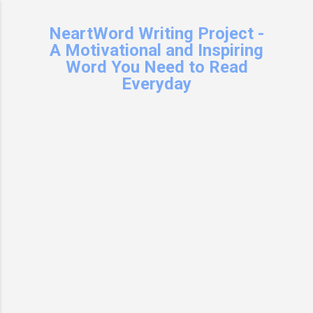
Skip to main content
NeartWord Writing Project -
A Motivational and Inspiring
Word You Need to Read
Everyday