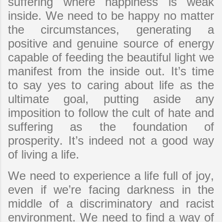
suffering where happiness is weak
inside. We need to be happy no matter
the circumstances, generating a
positive and genuine source of energy
capable of feeding the beautiful light we
manifest from the inside out. It’s time
to say yes to caring about life as the
ultimate goal, putting aside any
imposition to follow the cult of hate and
suffering as the foundation of
prosperity. It’s indeed not a good way
of living a life.
We need to experience a life full of joy,
even if we’re facing darkness in the
middle of a discriminatory and racist
environment. We need to find a way of