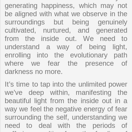
generating happiness, which may not
be aligned with what we observe in the
surroundings but being genuinely
cultivated, nurtured, and generated
from the inside out. We need to
understand a way of being light,
enrolling into the evolutionary path
where we fear the presence of
darkness no more.
It’s time to tap into the unlimited power
we’ve deep within, manifesting the
beautiful light from the inside out in a
way we feel the negative energy of fear
surrounding the self, understanding we
need to deal with the periods of