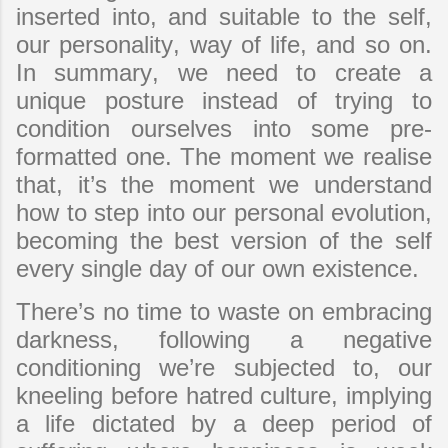
inserted into, and suitable to the self,
our personality, way of life, and so on.
In summary, we need to create a
unique posture instead of trying to
condition ourselves into some pre-
formatted one. The moment we realise
that, it’s the moment we understand
how to step into our personal evolution,
becoming the best version of the self
every single day of our own existence.
There’s no time to waste on embracing
darkness, following a negative
conditioning we’re subjected to, our
kneeling before hatred culture, implying
a life dictated by a deep period of