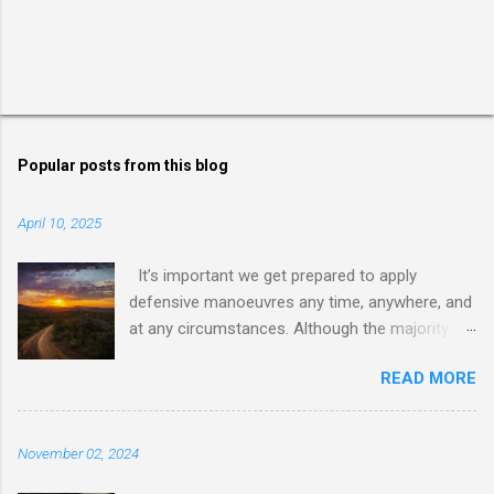
Popular posts from this blog
April 10, 2025
It’s important we get prepared to apply
defensive manoeuvres any time, anywhere, and
at any circumstances. Although the majority of
us live in an environment where internal
READ MORE
conflicts and wars are somehow not so close,
dealing with dishonest, dishonoured, and
deceptive people and behaviours requires us to
November 02, 2024
be ready for facing and dealing with anything
before us. That’s why it’s important to learn