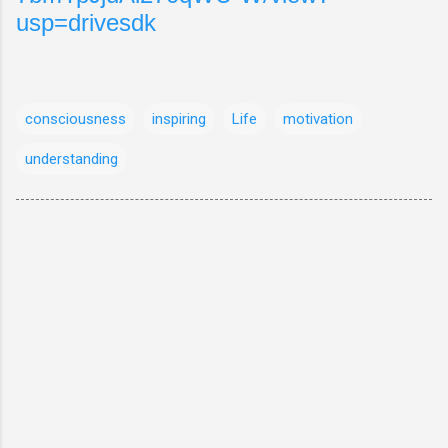
usp=drivesdk
consciousness
inspiring
Life
motivation
understanding