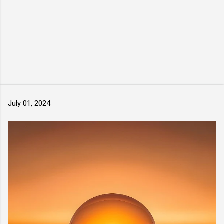
July 01, 2024