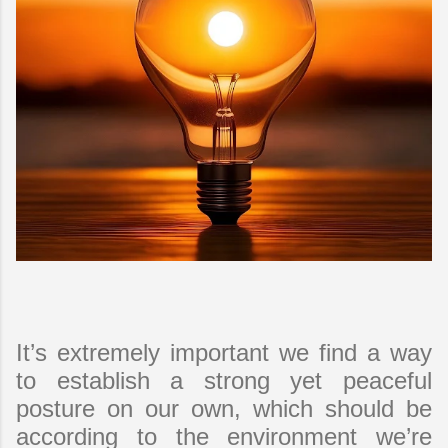
It’s extremely important we find a way
to establish a strong yet peaceful
posture on our own, which should be
according to the environment we’re