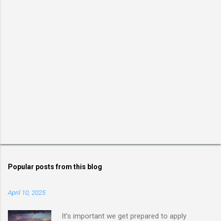
Popular posts from this blog
April 10, 2025
It’s important we get prepared to apply