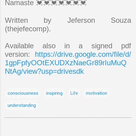
Namaste 💓💓💓💓💓💓💓
Written by Jeferson Souza
(thejefecomp).
Available also in a signed pdf
version:
https://drive.google.com/file/d/
1gpFpfyOOtEXUDXzNaeGr89rIuMuQ
NtAg/view?usp=drivesdk
consciousness
inspiring
Life
motivation
understanding