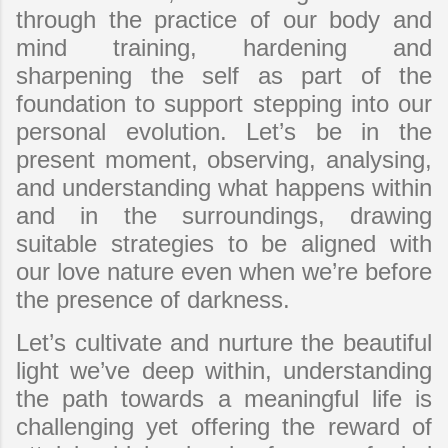
through the practice of our body and
mind training, hardening and
sharpening the self as part of the
foundation to support stepping into our
personal evolution. Let’s be in the
present moment, observing, analysing,
and understanding what happens within
and in the surroundings, drawing
suitable strategies to be aligned with
our love nature even when we’re before
the presence of darkness.
Let’s cultivate and nurture the beautiful
light we’ve deep within, understanding
the path towards a meaningful life is
challenging yet offering the reward of