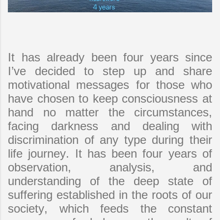
It has already been four years since
I’ve decided to step up and share
motivational messages for those who
have chosen to keep consciousness at
hand no matter the circumstances,
facing darkness and dealing with
discrimination of any type during their
life journey. It has been four years of
observation, analysis, and
understanding of the deep state of
suffering established in the roots of our
society, which feeds the constant