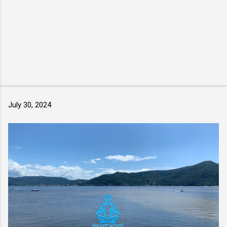
July 30, 2024