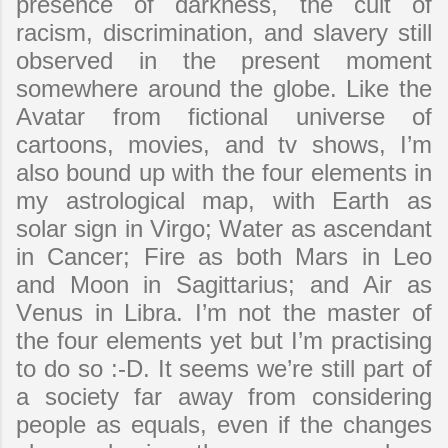
presence of darkness, the cult of
racism, discrimination, and slavery still
observed in the present moment
somewhere around the globe. Like the
Avatar from fictional universe of
cartoons, movies, and tv shows, I’m
also bound up with the four elements in
my astrological map, with Earth as
solar sign in Virgo; Water as ascendant
in Cancer; Fire as both Mars in Leo
and Moon in Sagittarius; and Air as
Venus in Libra. I’m not the master of
the four elements yet but I’m practising
to do so :-D. It seems we’re still part of
a society far away from considering
people as equals, even if the changes