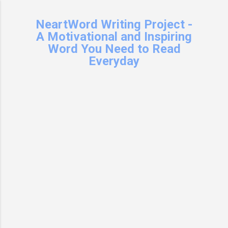
Skip to main content
NeartWord Writing Project -
A Motivational and Inspiring
Word You Need to Read
Everyday