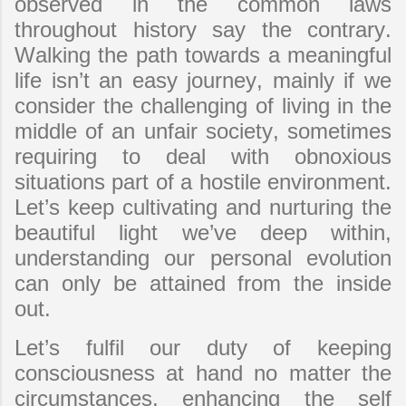
observed in the common laws
throughout history say the contrary.
Walking the path towards a meaningful
life isn’t an easy journey, mainly if we
consider the challenging of living in the
middle of an unfair society, sometimes
requiring to deal with obnoxious
situations part of a hostile environment.
Let’s keep cultivating and nurturing the
beautiful light we’ve deep within,
understanding our personal evolution
can only be attained from the inside
out.
Let’s fulfil our duty of keeping
consciousness at hand no matter the
circumstances, enhancing the self