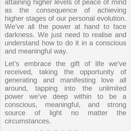
attaining higher levels of peace of mind
as the consequence of achieving
higher stages of our personal evolution.
We’ve all the power at hand to face
darkness. We just need to realise and
understand how to do it in a conscious
and meaningful way.
Let’s embrace the gift of life we’ve
received, taking the opportunity of
generating and manifesting love all
around, tapping into the unlimited
power we’ve deep within to be a
conscious, meaningful, and strong
source of light no matter the
circumstances.