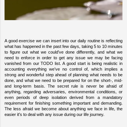
A good exercise we can insert into our daily routine is reflecting 
what has happened in the past few days, taking 5 to 10 minutes 
to figure out what we could’ve done differently, and what we 
need to enforce in order to get any issue we may be facing 
vanished from our TODO list. A good start is being realistic in 
accounting everything we’ve no control of, which implies a 
strong and wonderful step ahead of planning what needs to be 
done, and what we need to be prepared for on the short-, mid- 
and long-term basis. The secret rule is never be afraid of 
anything, regarding adversaries, environmental conditions, or 
even periods of deep isolation derived from a mandatory 
requirement for finishing something important and demanding. 
The less afraid we become about anything we face in life, the 
easier it’s to deal with any issue during our life journey.