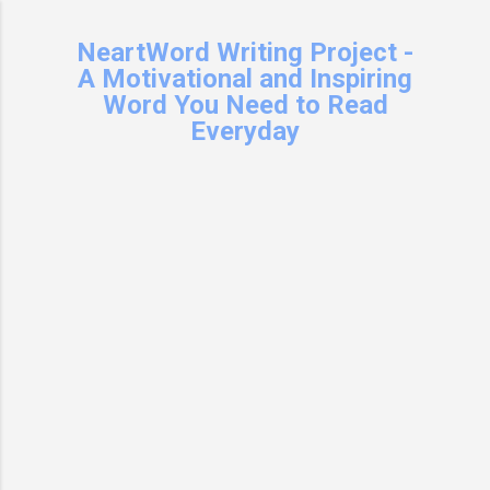
Skip to main content
NeartWord Writing Project -
A Motivational and Inspiring
Word You Need to Read
Everyday