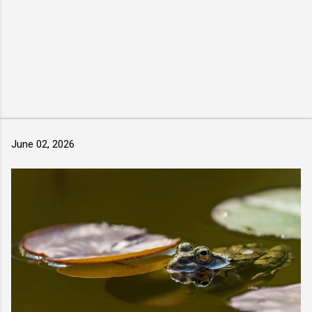
June 02, 2026