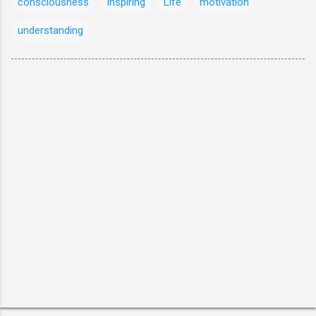
consciousness
inspiring
Life
motivation
understanding