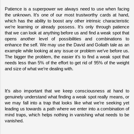
Patience is a superpower we always need to use when facing 
the unknown. It’s one of our most trustworthy cards at hand, 
which has the ability to boost any other intrinsic characteristic 
we’re learning or already possess. It’s only through patience 
that we can look at anything before us and find a weak spot that 
opens another level of possibilities and combinations to 
enhance the self. We may use the David and Goliath tale as an 
example while looking at any issue or problem we’ve before us. 
The bigger the problem, the easier it’s to find a weak spot that 
needs less than 5% of the effort to get rid of 95% of the weight 
and size of what we’re dealing with.
It’s also important that we keep consciousness at hand to 
genuinely understand what finding a weak spot really means, or 
we may fall into a trap that looks like what we’re seeking yet 
leading us towards a path where we enter into a combination of 
mind traps, which helps nothing in vanishing what needs to be 
vanished.