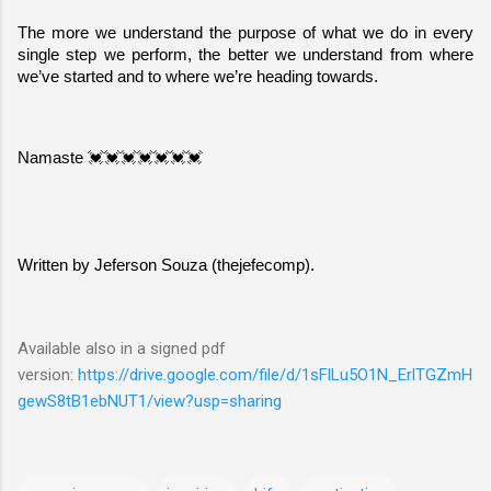
The more we understand the purpose of what we do in every 
single step we perform, the better we understand from where 
we’ve started and to where we’re heading towards.
Namaste 💓💓💓💓💓💓💓
Written by Jeferson Souza (thejefecomp).
Available also in a signed pdf
version:
https://drive.google.com/file/d/1sFlLu5O1N_ErlTGZmH
gewS8tB1ebNUT1/view?usp=sharing